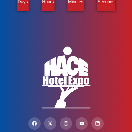
Days
Hours
Minutes
Seconds