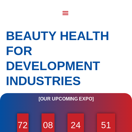
BEAUTY HEALTH
FOR
DEVELOPMENT
INDUSTRIES
[OUR UPCOMING EXPO]
72
08
24
51