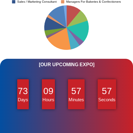
[OUR UPCOMING EXPO]
73
09
57
57
Days
Hours
Minutes
Seconds