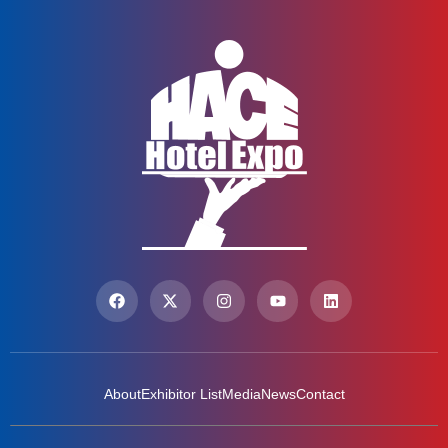
About
Exhibitor List
Media
News
Contact