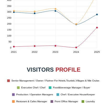
VISITORS
PROFILE