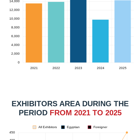
EXHIBITORS AREA DURING THE
PERIOD
FROM 2021 TO 2025