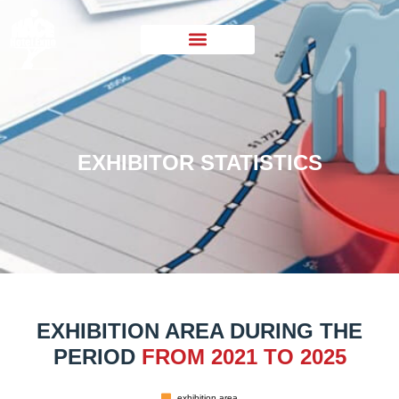
EXHIBITOR STATISTICS
EXHIBITION AREA DURING THE
PERIOD
FROM 2021 TO 2025