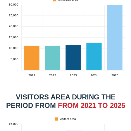
VISITORS AREA DURING THE
PERIOD FROM
FROM 2021 TO 2025