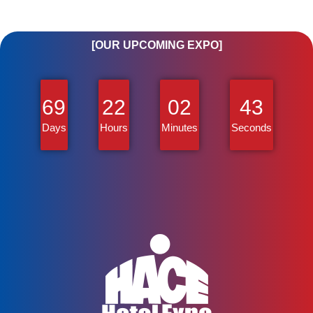
[OUR UPCOMING EXPO]
69
22
02
43
Days
Hours
Minutes
Seconds