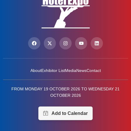
About
Exhibitor List
Media
News
Contact
FROM MONDAY 19 OCTOBER 2026 TO WEDNESDAY 21
OCTOBER 2026