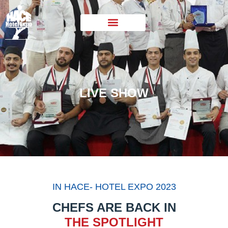
LIVE SHOW
IN HACE- HOTEL EXPO 2023
CHEFS ARE BACK IN
THE SPOTLIGHT