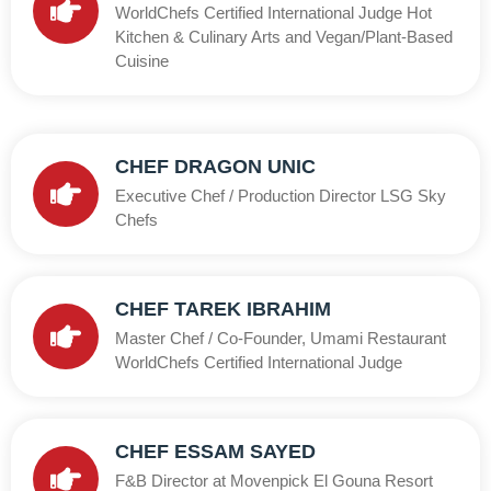
WorldChefs Certified International Judge Hot
Kitchen & Culinary Arts and Vegan/Plant-Based
Cuisine
CHEF DRAGON UNIC
Executive Chef / Production Director LSG Sky
Chefs
CHEF TAREK IBRAHIM
Master Chef / Co-Founder, Umami Restaurant
WorldChefs Certified International Judge
CHEF ESSAM SAYED
F&B Director at Movenpick El Gouna Resort