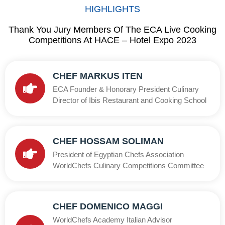
HIGHLIGHTS
Thank You Jury Members Of The ECA Live Cooking
Competitions At HACE – Hotel Expo 2023
CHEF MARKUS ITEN
ECA Founder & Honorary President Culinary
Director of Ibis Restaurant and Cooking School
CHEF HOSSAM SOLIMAN
President of Egyptian Chefs Association
WorldChefs Culinary Competitions Committee
CHEF DOMENICO MAGGI
WorldChefs Academy Italian Advisor