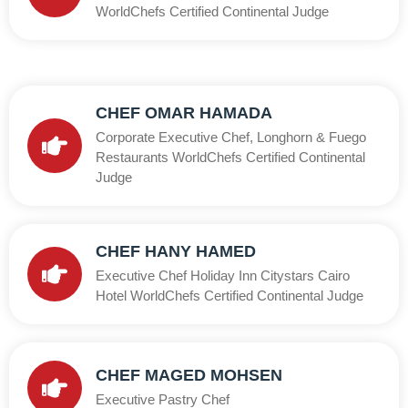
WorldChefs Certified Continental Judge
CHEF OMAR HAMADA
Corporate Executive Chef, Longhorn & Fuego
Restaurants WorldChefs Certified Continental
Judge
CHEF HANY HAMED
Executive Chef Holiday Inn Citystars Cairo
Hotel WorldChefs Certified Continental Judge
CHEF MAGED MOHSEN
Executive Pastry Chef