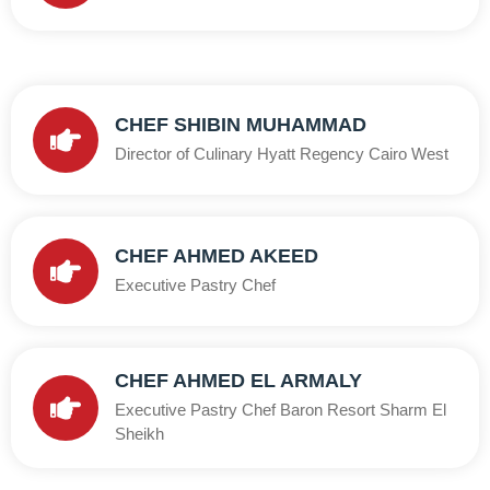
CHEF SHIBIN MUHAMMAD
Director of Culinary Hyatt Regency Cairo West
CHEF AHMED AKEED
Executive Pastry Chef
CHEF AHMED EL ARMALY
Executive Pastry Chef Baron Resort Sharm El
Sheikh