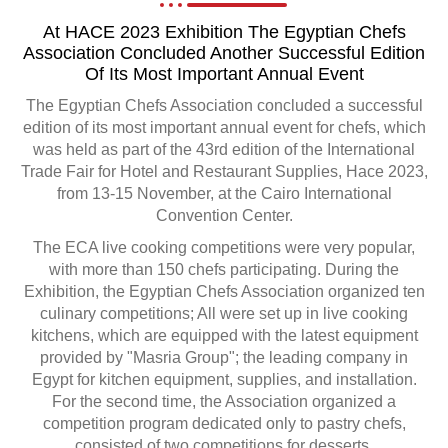
At HACE 2023 Exhibition The Egyptian Chefs
Association Concluded Another Successful Edition
Of Its Most Important Annual Event
The Egyptian Chefs Association concluded a successful
edition of its most important annual event for chefs, which
was held as part of the 43rd edition of the International
Trade Fair for Hotel and Restaurant Supplies, Hace 2023,
from 13-15 November, at the Cairo International
Convention Center.
The ECA live cooking competitions were very popular,
with more than 150 chefs participating. During the
Exhibition, the Egyptian Chefs Association organized ten
culinary competitions; All were set up in live cooking
kitchens, which are equipped with the latest equipment
provided by "Masria Group"; the leading company in
Egypt for kitchen equipment, supplies, and installation.
For the second time, the Association organized a
competition program dedicated only to pastry chefs,
consisted of two competitions for desserts.