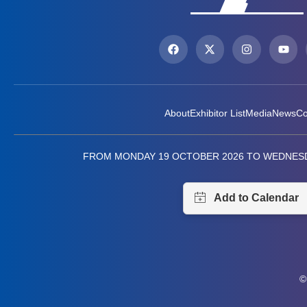
About
Exhibitor List
Media
News
Co
FROM MONDAY 19 OCTOBER 2026 TO WEDNESD
©