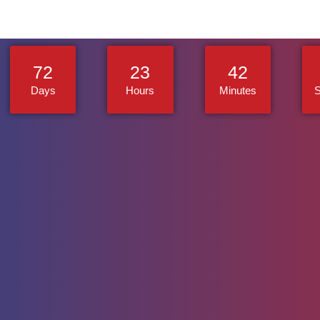
72
23
42
Days
Hours
Minutes