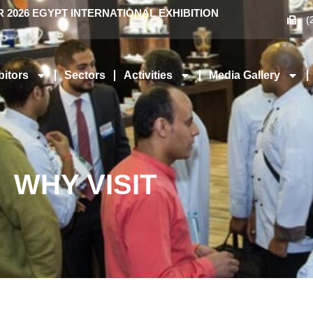
2026 EGYPT INTERNATIONAL EXHIBITION
(
bitors
Sectors
Activities
Media Gallery
WHY VISIT