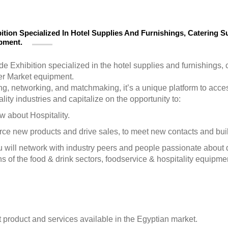
ition Specialized In Hotel Supplies And Furnishings, Catering Su
ipment.
de Exhibition specialized in the hotel supplies and furnishings, 
er Market equipment.
ng, networking, and matchmaking, it’s a unique platform to acc
ity industries and capitalize on the opportunity to:
w about Hospitality.
ource new products and drive sales, to meet new contacts and bui
 will network with industry peers and people passionate about 
ns of the food & drink sectors, foodservice & hospitality equipmen
 product and services available in the Egyptian market.