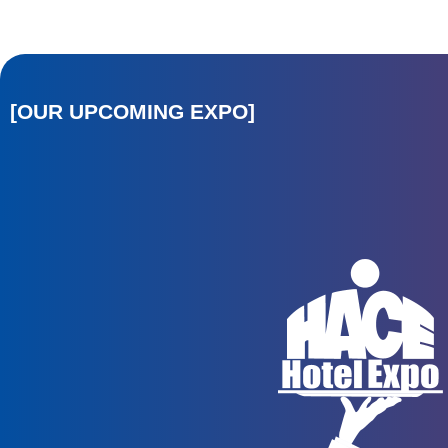
[OUR UPCOMING EXPO]