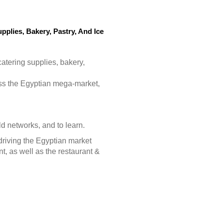
pplies, Bakery, Pastry, And Ice
catering supplies, bakery,
ess the Egyptian mega-market,
ld networks, and to learn.
driving the Egyptian market
t, as well as the restaurant &