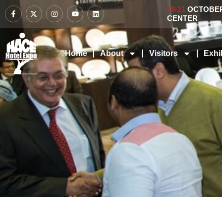
19-21
OCTOBER 
CENTER
Home
About
Visitors
Exhi