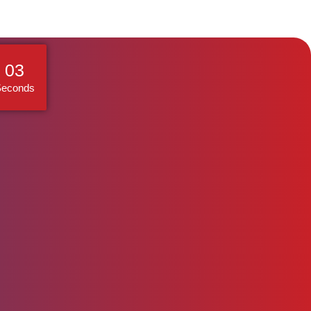
02
Seconds