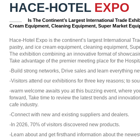
HACE-HOTEL
EXPO
Is The Continent’s Largest International Trade Exhib
Cream Equipment, Cleaning Equipment, Super Market Equ
Hace-Hotel Expo is the continent’s largest International Tra
pastry, and ice cream equipment, cleaning equipment, Sup
The exhibition combining an innovative format of showcasi
Take advantage of the premier meeting place for the Hospital
-Build strong networks, Drive sales and learn everything ne
-Visitors attend our exhibitions for three key reasons; to s
-warm welcome awaits you at this buzzing event, where you
forward, Take time to review the latest trends and innovatio
cafe industry.
-Connect with new and existing suppliers and dealers.
-In 2026, 70% of visitors discovered new products.
-Learn about and get firsthand information about the newest