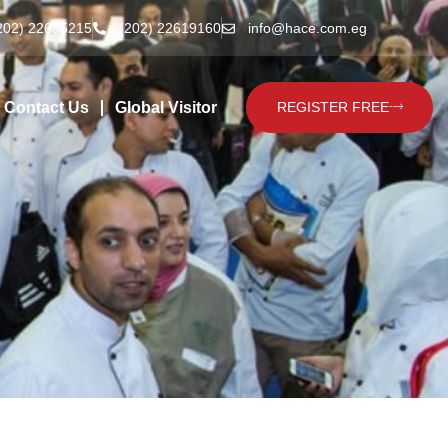
202) 22635215
(202) 22619160
info@hace.com.eg
Contact Us
Global Visitor
REGISTER FREE