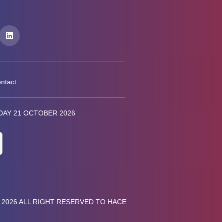
ntact
AY 21 OCTOBER 2026
 2026 ALL RIGHT RESERVED TO HACE