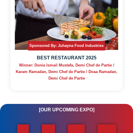
Sponsored By: Juhayna Food Industries
BEST RESTAURANT 2025
Winner: Donia Ismail Mustafa, Demi Chef de Partie /
Karam Ramadan, Demi Chef de Partie / Doaa Ramadan,
Demi Chef de Partie
[OUR UPCOMING EXPO]