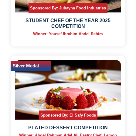
Sponsored By: Juhayna Food Industries
STUDENT CHEF OF THE YEAR 2025
COMPETITION
Winner: Yousef Ibrahim Abdel Rehim
Silver Medal
Sponsored By: El Safy Foods
PLATED DESSERT COMPETITION
Winner: Abdel Rahman Adel Ali Pastry Chef, Lemon