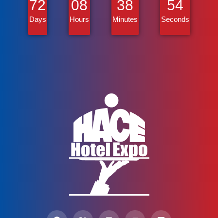
72
08
38
53
Days
Hours
Minutes
Seconds