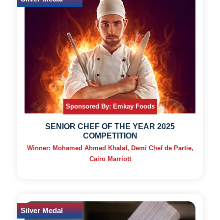
Sponsored By: Emkay Foods
SENIOR CHEF OF THE YEAR 2025
COMPETITION
Winner: Mohamed Ahmed Khalaf, Demi Chef de Partie,
Cairo Marriott
Silver Medal