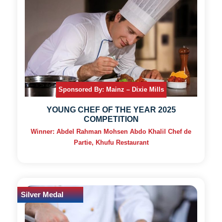
Sponsored By: Mainz – Dixie Mills
YOUNG CHEF OF THE YEAR 2025
COMPETITION
Winner: Abdel Rahman Mohsen Abdo Khalil Chef de
Partie, Khufu Restaurant
Silver Medal