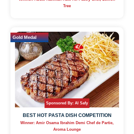
Tree
Gold Medal
Sponsored By: Al Safy
BEST HOT PASTA DISH COMPETITION
Winner: Amir Osama Ibrahim Demi Chef de Partie,
Aroma Lounge