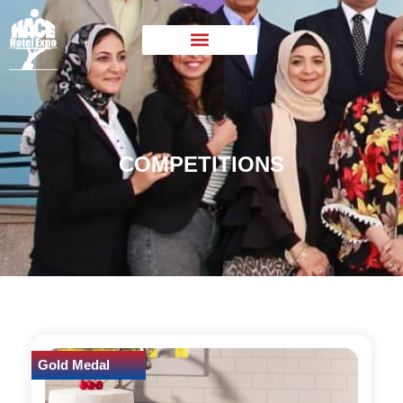
COMPETITIONS
Gold Medal