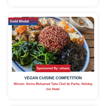
Gold Medal
Sponsored By: rehana
VEGAN CUISINE COMPETITION
Winner: Amira Mohamed Taha Chef de Partie, Holiday
Inn Hotel