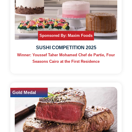
Sponsored By: Maxim Foods
SUSHI COMPETITION 2025
Winner: Youssef Taher Mohamed Chef de Partie, Four
Seasons Cairo at the First Residence
Gold Medal