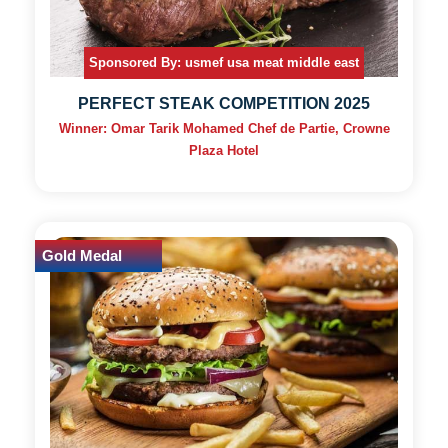
Sponsored By: usmef usa meat middle east
PERFECT STEAK COMPETITION 2025
Winner: Omar Tarik Mohamed Chef de Partie, Crowne
Plaza Hotel
Gold Medal