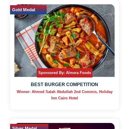
Gold Medal
Sponsored By: Almera Foods
BEST BURGER COMPETITION
Winner: Ahmed Salah Abdullah 2nd Commis, Holiday
Inn Cairo Hotel
Silver Medal