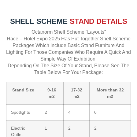
SHELL SCHEME
STAND DETAILS
Octanorm Shell Scheme “Layouts”
Hace – Hotel Expo 2025 Has Put Together Shell Scheme
Packages Which Include Basic Stand Furniture And
Lighting For Those Companies Who Require A Quick And
Simple Way Of Exhibition.
Depending On The Size Of Your Stand, Please See The
Table Below For Your Package:
Stand Size
9-16
17-32
More than 32
m2
m2
m2
Spotlights
2
4
6
Electric
1
2
2
Outlet