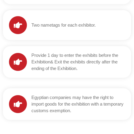
Two nametags for each exhibitor.
Provide 1 day to enter the exhibits before the
Exhibition& Exit the exhibits directly after the
ending of the Exhibition.
Egyptian companies may have the right to
import goods for the exhibition with a temporary
customs exemption.