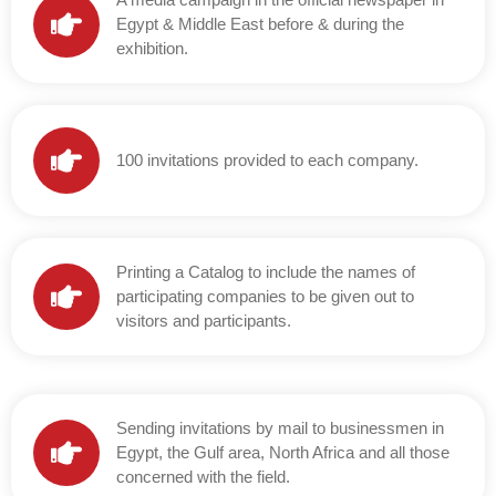
Egypt & Middle East before & during the
exhibition.
100 invitations provided to each company.
Printing a Catalog to include the names of
participating companies to be given out to
visitors and participants.
Sending invitations by mail to businessmen in
Egypt, the Gulf area, North Africa and all those
concerned with the field.