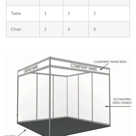
Table
1
2
2
Chair
2
4
6