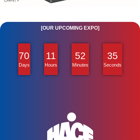
[OUR UPCOMING EXPO]
70
11
52
35
Days
Hours
Minutes
Seconds