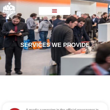
SERVICES WE PROVIDE
A media campaign in the official newspaper in