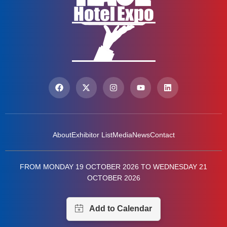
About
Exhibitor List
Media
News
Contact
FROM MONDAY 19 OCTOBER 2026 TO WEDNESDAY 21
OCTOBER 2026