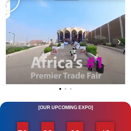
[OUR UPCOMING EXPO]