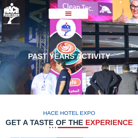
PAST YEARS ACTIVITY
HACE HOTEL EXPO
GET A TASTE OF THE
EXPERIENCE