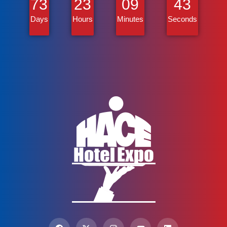
73
23
09
43
Days
Hours
Minutes
Seconds