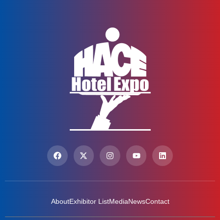
About
Exhibitor List
Media
News
Contact