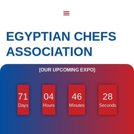
EGYPTIAN CHEFS
ASSOCIATION
[OUR UPCOMING EXPO]
71
04
46
28
Days
Hours
Minutes
Seconds