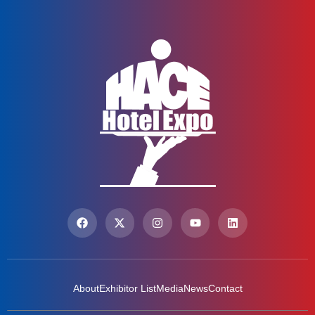
About
Exhibitor List
Media
News
Contact