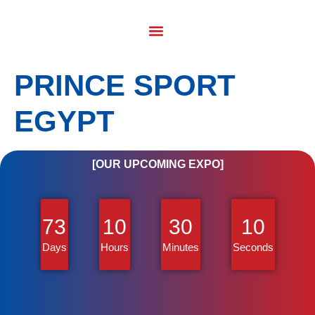
PRINCE SPORT
EGYPT
[OUR UPCOMING EXPO]
73
10
30
10
Days
Hours
Minutes
Seconds