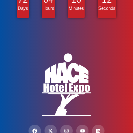
Days
Hours
Minutes
Seconds