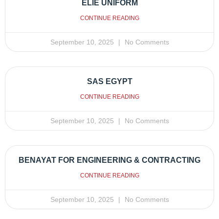
ELIE UNIFORM
CONTINUE READING
September 10, 2025
No Comments
SAS EGYPT
CONTINUE READING
September 10, 2025
No Comments
BENAYAT FOR ENGINEERING & CONTRACTING
CONTINUE READING
September 10, 2025
No Comments