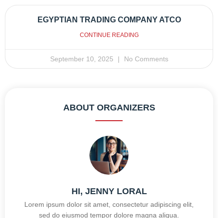
EGYPTIAN TRADING COMPANY ATCO
CONTINUE READING
September 10, 2025
No Comments
ABOUT ORGANIZERS
HI, JENNY LORAL
Lorem ipsum dolor sit amet, consectetur adipiscing elit,
sed do eiusmod tempor dolore magna aliqua.