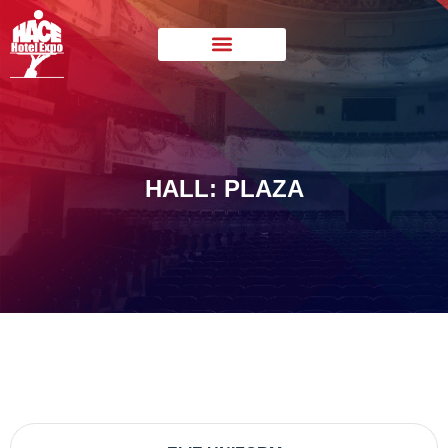
HALL: PLAZA