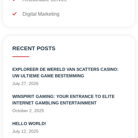
Digital Marketing
RECENT POSTS
EXPLOREER DE WERELD VAN SCATTERS CASINO:
UW ULTIEME GAME BESTEMMING
July 27, 2026
WINSPIRIT GAMING: YOUR ENTRANCE TO ELITE
INTERNET GAMBLING ENTERTAINMENT
October 2, 2025
HELLO WORLD!
July 12, 2025