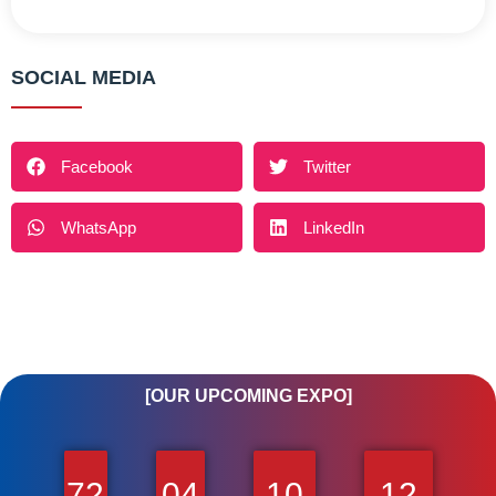
SOCIAL MEDIA
Facebook
Twitter
WhatsApp
LinkedIn
[OUR UPCOMING EXPO]
72
04
10
12