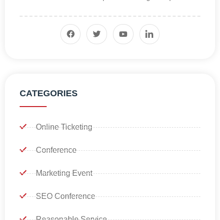
CATEGORIES
Online Ticketing
Conference
Marketing Event
SEO Conference
Reasonable Service