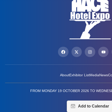
About
Exhibitor List
Media
News
Co
FROM MONDAY 19 OCTOBER 2026 TO WEDNESD