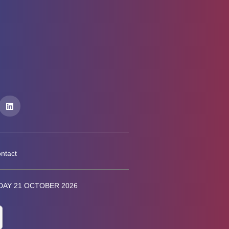
ntact
AY 21 OCTOBER 2026