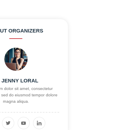
UT ORGANIZERS
, JENNY LORAL
 dolor sit amet, consectetur
it, sed do eiusmod tempor dolore
magna aliqua.