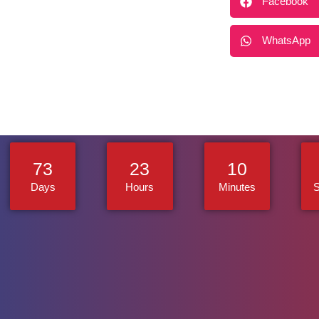
Facebook
WhatsApp
73
23
10
Days
Hours
Minutes