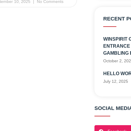
tember 10, 2025
No Comments
RECENT P
WINSPIRIT 
ENTRANCE 
GAMBLING 
October 2, 20
HELLO WOR
July 12, 2025
SOCIAL MEDI