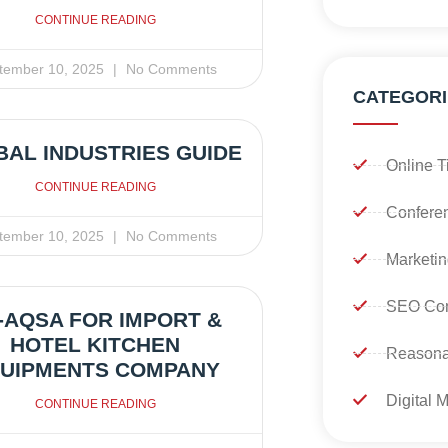
CONTINUE READING
tember 10, 2025
No Comments
CATEGORI
AL INDUSTRIES GUIDE
Online T
CONTINUE READING
Confere
tember 10, 2025
No Comments
Marketin
SEO Con
-AQSA FOR IMPORT &
HOTEL KITCHEN
Reasona
UIPMENTS COMPANY
Digital 
CONTINUE READING