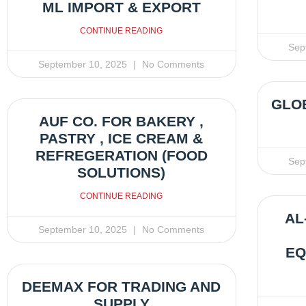
ML IMPORT & EXPORT
CONTINUE READING
Sep
September 10, 2025
No Comments
GLOB
AUF CO. FOR BAKERY ,
PASTRY , ICE CREAM &
REFREGERATION (FOOD
Sep
SOLUTIONS)
CONTINUE READING
AL
September 10, 2025
No Comments
EQ
DEEMAX FOR TRADING AND
SUPPLY