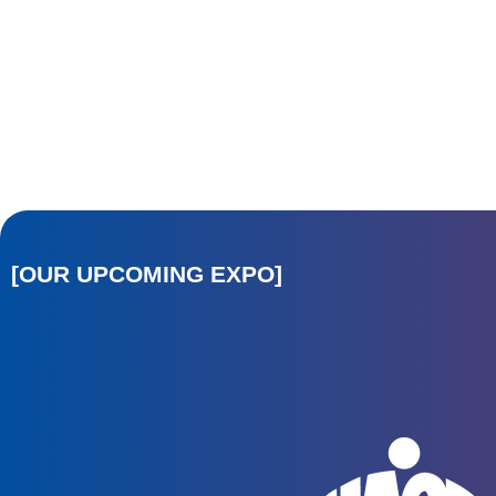
[OUR UPCOMING EXPO]