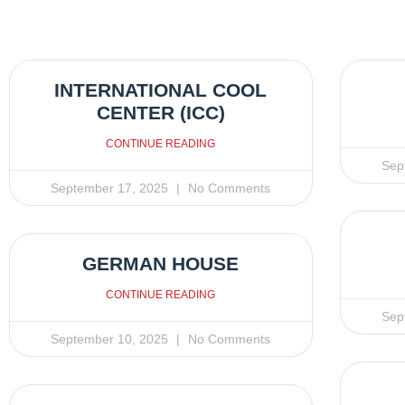
INTERNATIONAL COOL
CENTER (ICC)
CONTINUE READING
Sep
September 17, 2025
No Comments
GERMAN HOUSE
CONTINUE READING
Sep
September 10, 2025
No Comments