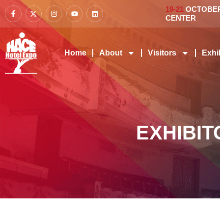
19-21
OCTOBER 
CENTER
Home
About
Visitors
Exhi
EXHIBIT