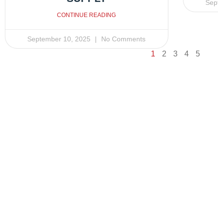
Sep
CONTINUE READING
September 10, 2025
No Comments
1
2
3
4
5