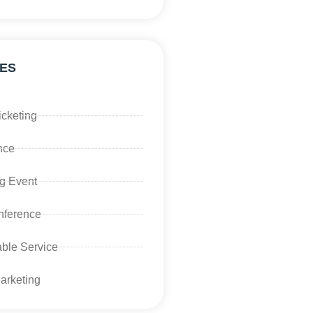
ES
icketing
nce
g Event
ference
ble Service
Marketing