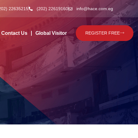
202) 22635215
(202) 22619160
info@hace.com.eg
Contact Us
Global Visitor
REGISTER FREE