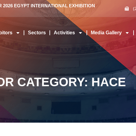
2026 EGYPT INTERNATIONAL EXHIBITION
(
bitors
Sectors
Activities
Media Gallery
OR CATEGORY: HACE