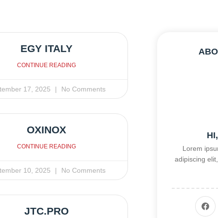
EGY ITALY
ABO
CONTINUE READING
tember 17, 2025
No Comments
OXINOX
HI
CONTINUE READING
Lorem ipsum
adipiscing el
tember 10, 2025
No Comments
JTC.PRO