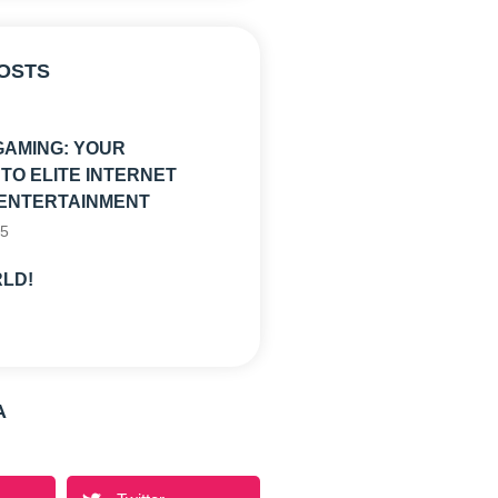
OSTS
GAMING: YOUR
TO ELITE INTERNET
ENTERTAINMENT
25
LD!
A