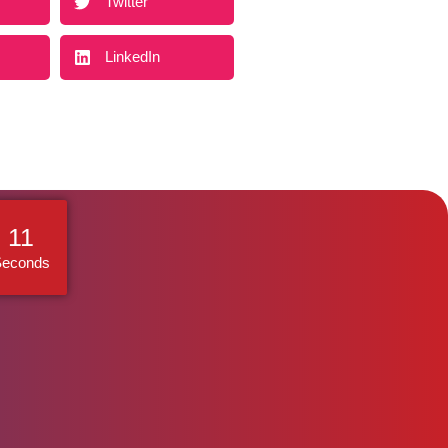
Twitter
LinkedIn
10
Seconds