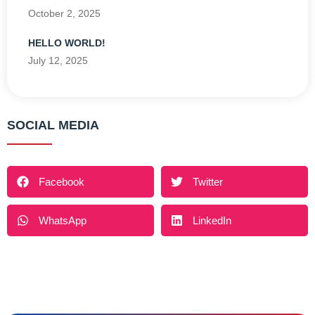
October 2, 2025
HELLO WORLD!
July 12, 2025
SOCIAL MEDIA
Facebook
Twitter
WhatsApp
LinkedIn