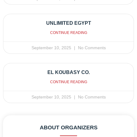
UNLIMITED EGYPT
CONTINUE READING
September 10, 2025
No Comments
EL KOUBASY CO.
CONTINUE READING
September 10, 2025
No Comments
ABOUT ORGANIZERS