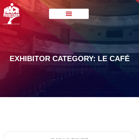
EXHIBITOR CATEGORY: LE CAFÉ