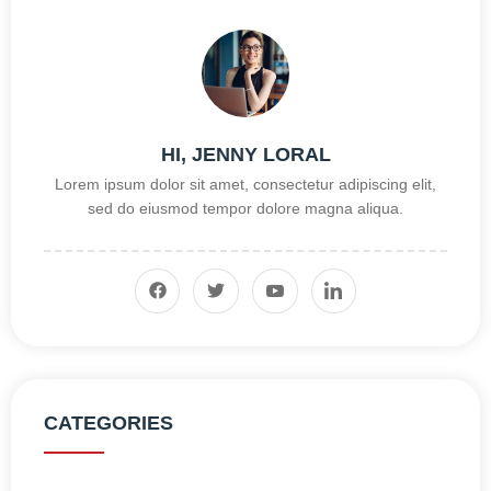
HI, JENNY LORAL
Lorem ipsum dolor sit amet, consectetur adipiscing elit,
sed do eiusmod tempor dolore magna aliqua.
CATEGORIES