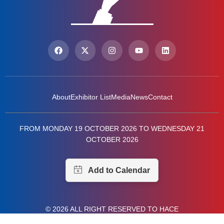
About
Exhibitor List
Media
News
Contact
FROM MONDAY 19 OCTOBER 2026 TO WEDNESDAY 21
OCTOBER 2026
© 2026 ALL RIGHT RESERVED TO HACE