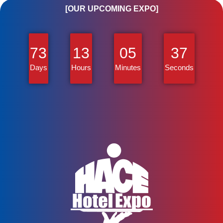
[OUR UPCOMING EXPO]
73
13
05
37
Days
Hours
Minutes
Seconds