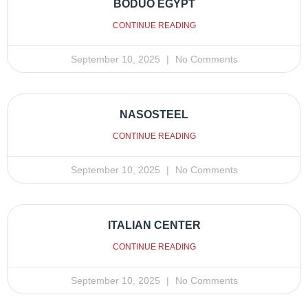
BODUO EGYPT
CONTINUE READING
September 10, 2025
No Comments
NASOSTEEL
CONTINUE READING
September 10, 2025
No Comments
ITALIAN CENTER
CONTINUE READING
September 10, 2025
No Comments