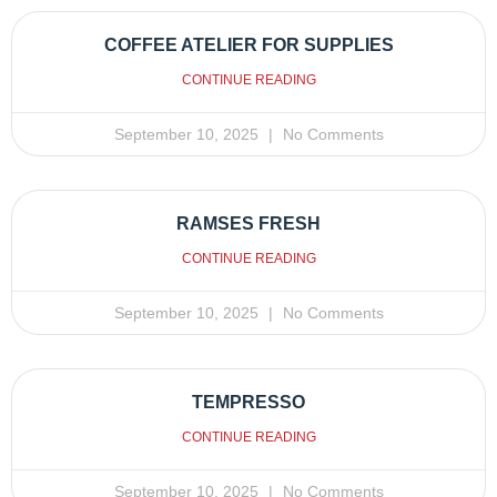
COFFEE ATELIER FOR SUPPLIES
CONTINUE READING
September 10, 2025
No Comments
RAMSES FRESH
CONTINUE READING
September 10, 2025
No Comments
TEMPRESSO
CONTINUE READING
September 10, 2025
No Comments