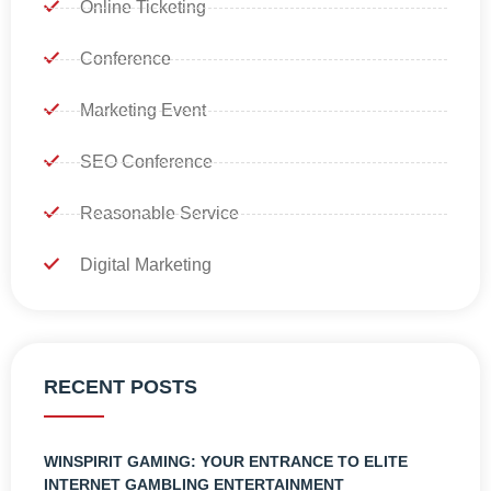
Online Ticketing
Conference
Marketing Event
SEO Conference
Reasonable Service
Digital Marketing
RECENT POSTS
WINSPIRIT GAMING: YOUR ENTRANCE TO ELITE
INTERNET GAMBLING ENTERTAINMENT