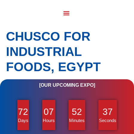
CHUSCO FOR
INDUSTRIAL
FOODS, EGYPT
[OUR UPCOMING EXPO]
72
07
52
36
Days
Hours
Minutes
Seconds