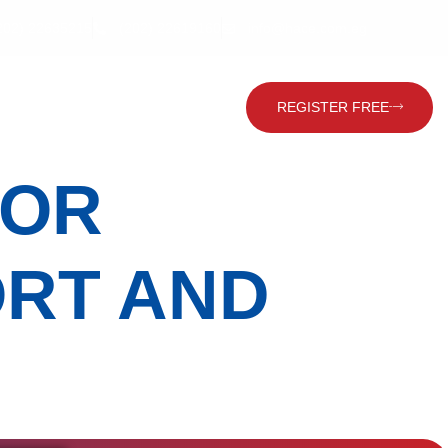
202) 22635215
(202) 22619160
info@hace.com.eg
Contact Us
Global Visitor
REGISTER FREE
FOR
ORT AND