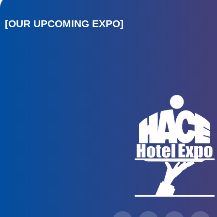
[OUR UPCOMING EXPO]