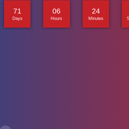
71
06
24
Days
Hours
Minutes