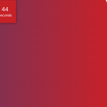
44
Seconds