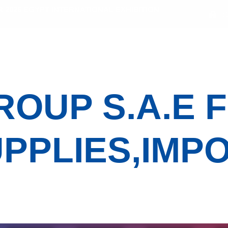
2026 EGYPT INTERNATIONAL EXHIBITION
(
bitors
Sectors
Activities
Media Gallery
OUP S.A.E 
PPLIES,IMP