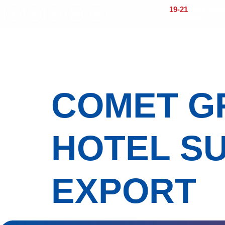
19-21
OCTOBER 
CENTER
Home
About
Visitors
Exhi
COMET GR
HOTEL SU
EXPORT