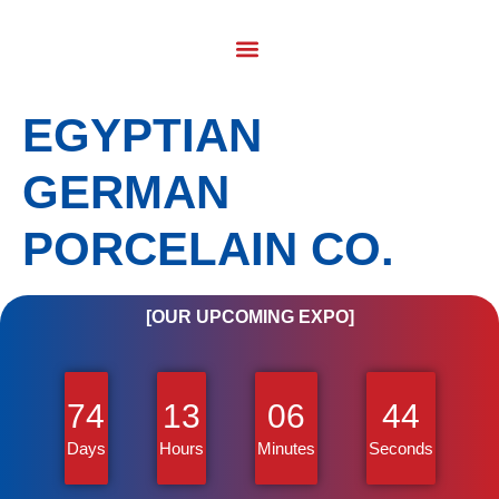
EGYPTIAN
GERMAN
PORCELAIN CO.
[OUR UPCOMING EXPO]
74
13
06
43
Days
Hours
Minutes
Seconds