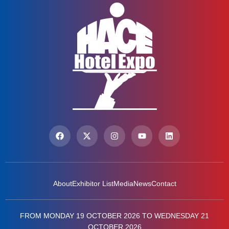
About
Exhibitor List
Media
News
Contact
FROM MONDAY 19 OCTOBER 2026 TO WEDNESDAY 21
OCTOBER 2026