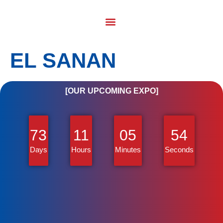
EL SANAN
[OUR UPCOMING EXPO]
73
11
05
54
Days
Hours
Minutes
Seconds