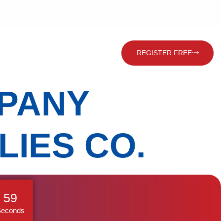
202) 22635215
(202) 22619160
info@hace.com.eg
Contact Us
Global Visitor
REGISTER FREE
PANY
LIES CO.
58
Seconds