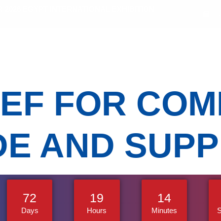
2026 EGYPT INTERNATIONAL EXHIBITION
(
bitors
Sectors
Activities
Media Gallery
EF FOR COM
E AND SUPP
72
19
14
Days
Hours
Minutes