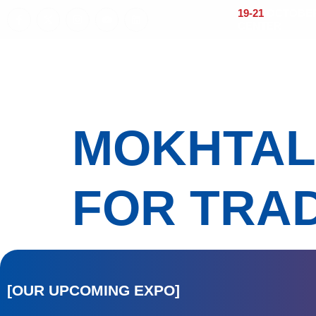
19-21
OCTOBER 
CENTER
Home
About
Visitors
Exhi
MOKHTAL
FOR TRAD
[OUR UPCOMING EXPO]