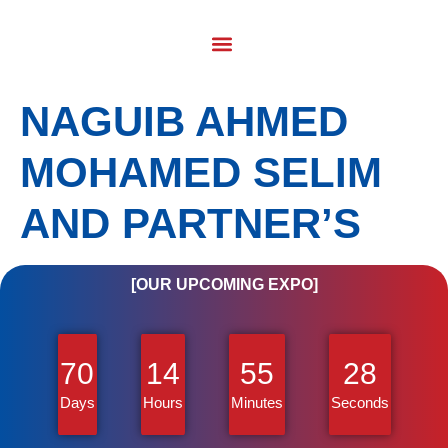
NAGUIB AHMED
MOHAMED SELIM
AND PARTNER’S
[OUR UPCOMING EXPO]
70
14
55
28
Days
Hours
Minutes
Seconds