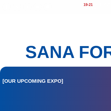
19-21
OCTOBER 
CENTER
Home
About
Visitors
Exhi
SANA FO
[OUR UPCOMING EXPO]