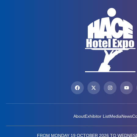
About
Exhibitor List
Media
News
Co
FROM MONDAY 19 OCTOBER 2026 TO WEDNESD