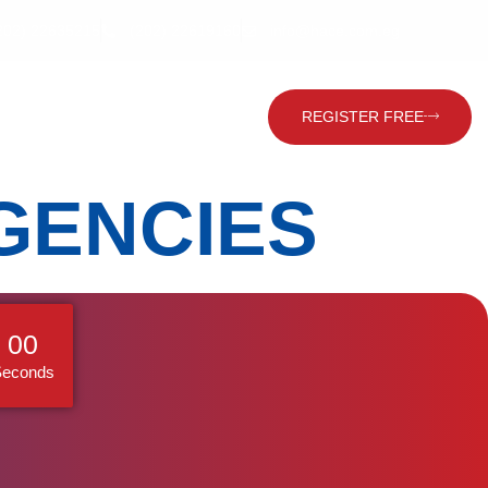
202) 22635215
(202) 22619160
info@hace.com.eg
Contact Us
Global Visitor
REGISTER FREE
GENCIES
59
Seconds