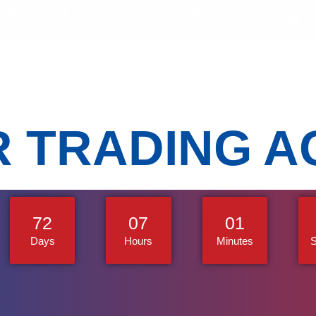
2026 EGYPT INTERNATIONAL EXHIBITION
(
bitors
Sectors
Activities
Media Gallery
R TRADING A
72
07
00
Days
Hours
Minutes