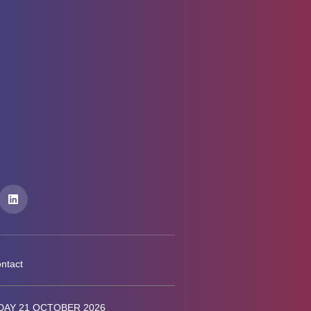
ntact
AY 21 OCTOBER 2026