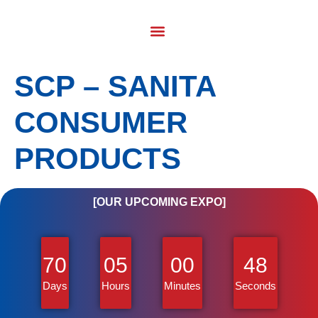
SCP – SANITA
CONSUMER
PRODUCTS
[OUR UPCOMING EXPO]
70
05
00
48
Days
Hours
Minutes
Seconds