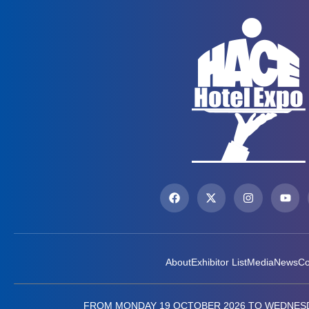
About
Exhibitor List
Media
News
Co
FROM MONDAY 19 OCTOBER 2026 TO WEDNESD