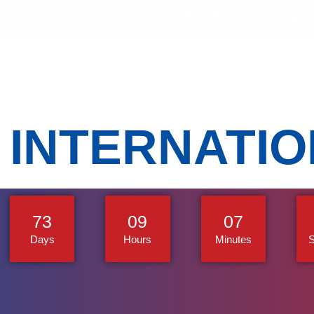
2026 EGYPT INTERNATIONAL EXHIBITION
(
bitors
Sectors
Activities
Media Gallery
 INTERNATI
73
09
07
Days
Hours
Minutes