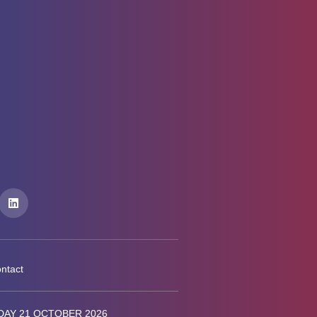
ntact
AY 21 OCTOBER 2026