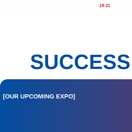
19-21
OCTOBER 
CENTER
Home
About
Visitors
Exhi
SUCCESS
[OUR UPCOMING EXPO]