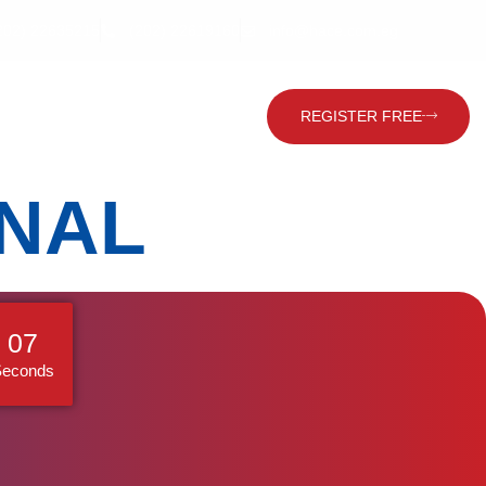
202) 22635215
(202) 22619160
info@hace.com.eg
Contact Us
Global Visitor
REGISTER FREE
ONAL
06
Seconds