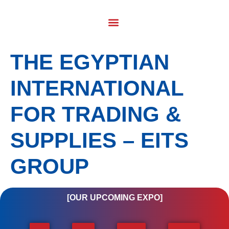
THE EGYPTIAN
INTERNATIONAL
FOR TRADING &
SUPPLIES – EITS
GROUP
[OUR UPCOMING EXPO]