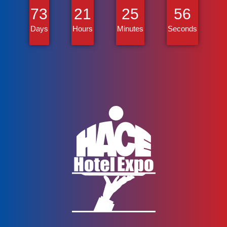
73
21
25
56
Days
Hours
Minutes
Seconds