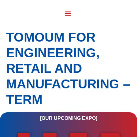
TOMOUM FOR
ENGINEERING,
RETAIL AND
MANUFACTURING –
TERM
[OUR UPCOMING EXPO]