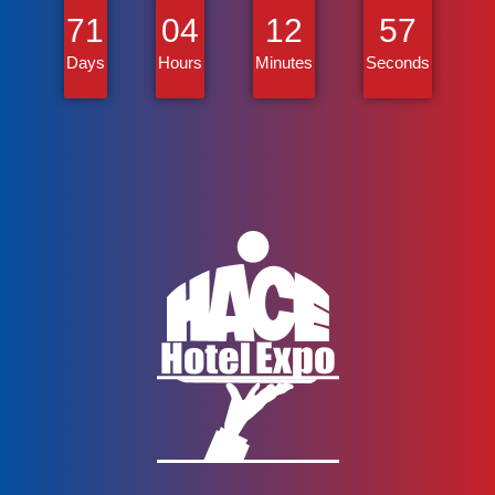
71
04
12
57
Days
Hours
Minutes
Seconds