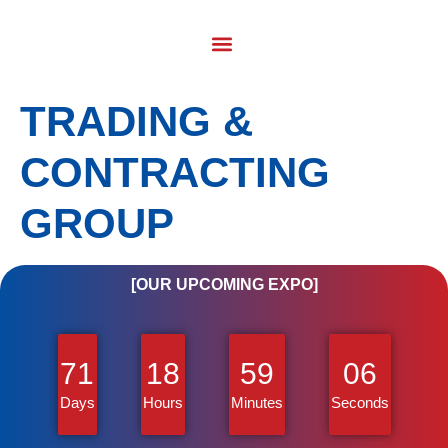
TRADING &
CONTRACTING
GROUP
[OUR UPCOMING EXPO]
71
18
59
06
Days
Hours
Minutes
Seconds