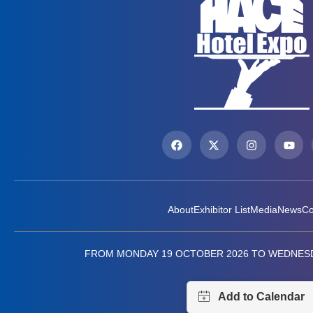
About
Exhibitor List
Media
News
Co
FROM MONDAY 19 OCTOBER 2026 TO WEDNESD