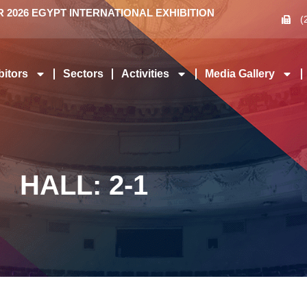
2026 EGYPT INTERNATIONAL EXHIBITION
(
bitors
Sectors
Activities
Media Gallery
HALL: 2-1