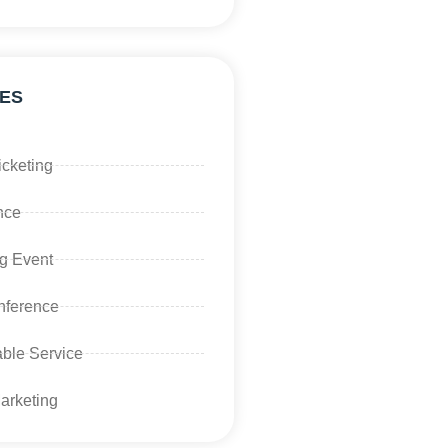
ES
icketing
nce
g Event
ference
ble Service
Marketing