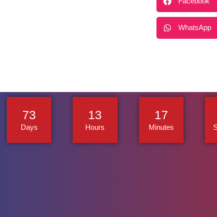
Facebook
WhatsApp
73
13
17
Days
Hours
Minutes