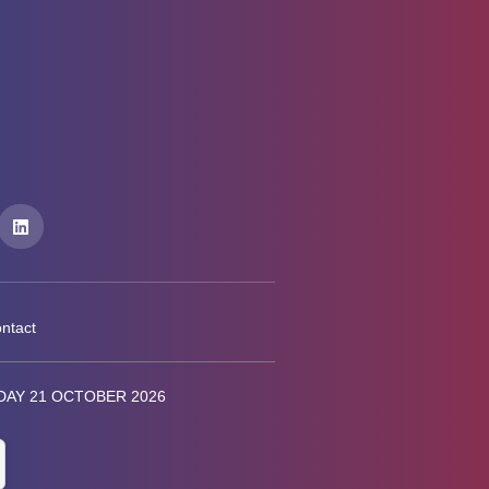
ntact
AY 21 OCTOBER 2026