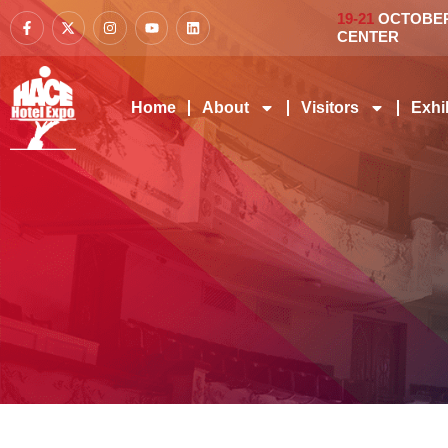
19-21
OCTOBER 
CENTER
Home
About
Visitors
Exhi