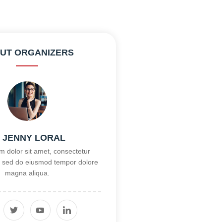
UT ORGANIZERS
, JENNY LORAL
 dolor sit amet, consectetur
it, sed do eiusmod tempor dolore
magna aliqua.