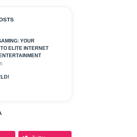
OSTS
GAMING: YOUR
TO ELITE INTERNET
ENTERTAINMENT
25
LD!
A