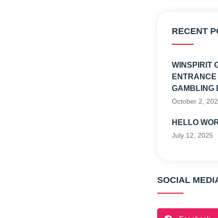
RECENT P
WINSPIRIT 
ENTRANCE 
GAMBLING 
October 2, 20
HELLO WOR
July 12, 2025
SOCIAL MEDI