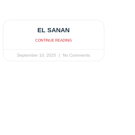
EL SANAN
CONTINUE READING
September 10, 2025
No Comments