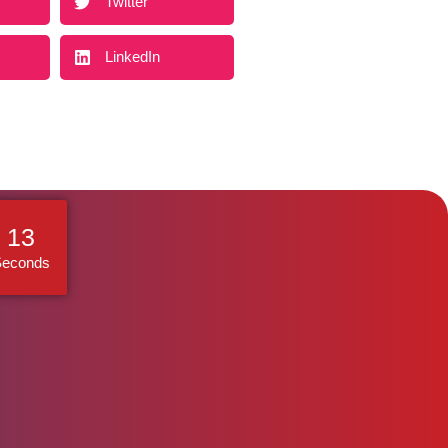
Twitter
LinkedIn
12
Seconds