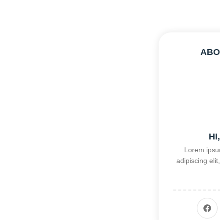
ABO
HI
Lorem ipsum
adipiscing el