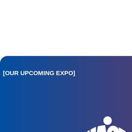
[OUR UPCOMING EXPO]