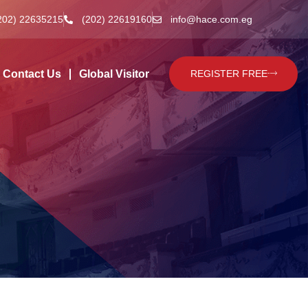
202) 22635215
(202) 22619160
info@hace.com.eg
Contact Us
Global Visitor
REGISTER FREE