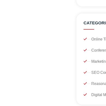
CATEGORI
Online T
Confere
Marketin
SEO Con
Reasona
Digital 